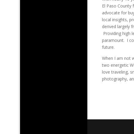
El Paso County f
advocate for buy
local insights, 
derived largely 
Providing high l
paramount. I con
future.
When I am not w
two energetic We
love traveling, s
photography, an