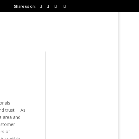
Share us on:
COMMUNITIES
RESOURCES
ionals
and trust. As
e area and
customer
ars of
 incredible