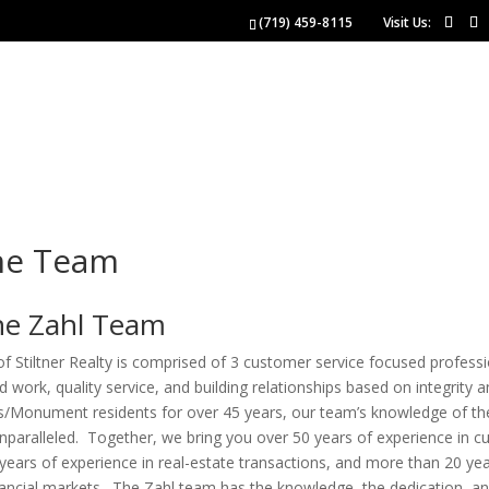
(719) 459-8115
Visit Us:
NGS
BUYERS
SELLERS
 US
he Team
he Zahl Team
 Stiltner Realty is comprised of 3 customer service focused profess
d work, quality service, and building relationships based on integrity 
s/Monument residents for over 45 years, our team’s knowledge of th
unparalleled. Together, we bring you over 50 years of experience in 
 years of experience in real-estate transactions, and more than 20 ye
nancial markets. The Zahl team has the knowledge, the dedication, an