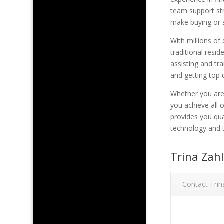
team support str
make buying or s
With millions of
traditional resi
assisting and tr
and getting top 
Whether you are 
you achieve all 
provides you qua
technology and t
Trina Zah
Contact Trin