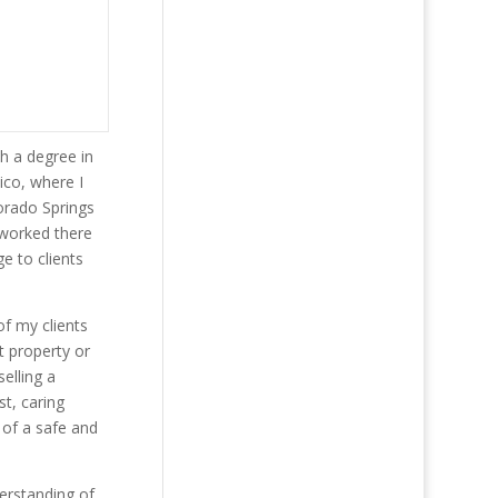
h a degree in
ico, where I
lorado Springs
 worked there
e to clients
f my clients
t property or
elling a
st, caring
 of a safe and
erstanding of