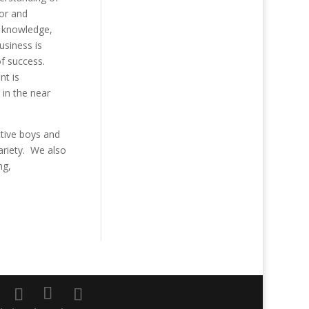
tor and
y knowledge,
usiness is
of success.
nt is
 in the near
tive boys and
ariety. We also
ng,