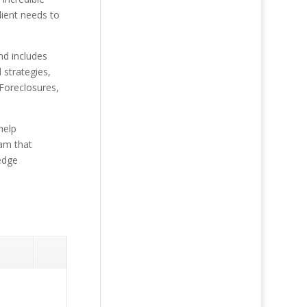
lient needs to
and includes
 strategies,
 Foreclosures,
help
eam that
-edge