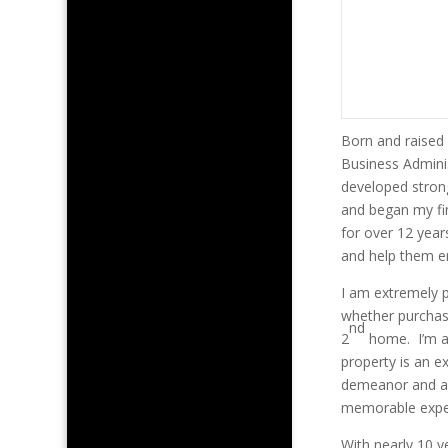
Born and raised 
Business Adminis
developed strong
and began my fin
for over 12 year
and help them en
I am extremely 
whether purchasi
nd
2
home. I’m a 
property is an e
demeanor and att
memorable experi
With nearly 10 y