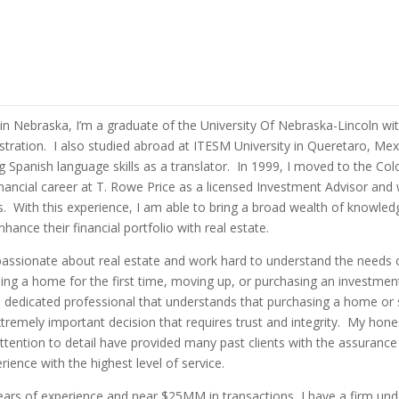
in Nebraska, I’m a graduate of the University Of Nebraska-Lincoln wit
tration. I also studied abroad at ITESM University in Queretaro, Mex
 Spanish language skills as a translator. In 1999, I moved to the Co
ancial career at T. Rowe Price as a licensed Investment Advisor and
s. With this experience, I am able to bring a broad wealth of knowledg
hance their financial portfolio with real estate.
passionate about real estate and work hard to understand the needs o
ng a home for the first time, moving up, or purchasing an investmen
dedicated professional that understands that purchasing a home or s
xtremely important decision that requires trust and integrity. My hone
ention to detail have provided many past clients with the assurance
ence with the highest level of service.
ears of experience and near $25MM in transactions, I have a firm und