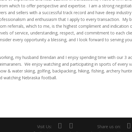
rom which to offer perspective and expertise. I am a strong negotia
ers and sellers with a successful track record and have deep industr
professionalism and enthusiasm that I apply to every transaction. My b
from referrals, which to me, is the highest compliment and indication 
evels of service, understanding, respect, and commitment to each clie
sider every opportunity a blessing, and I look forward to serving you
orking, my husband Brendan and I enjoy spending time with our 3 ac
imaraners. We enjoy watching and participating in sports of every v
now & water skiing, golfing, backpacking, hiking, fishing, archery hunti
d watching Nebraska football.
Visit Us:
Share us on: