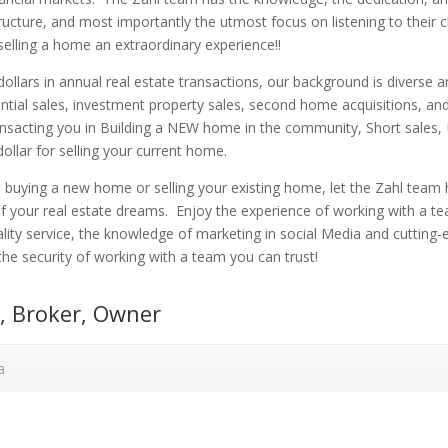
ucture, and most importantly the utmost focus on listening to their c
elling a home an extraordinary experience!!
 dollars in annual real estate transactions, our background is diverse 
dential sales, investment property sales, second home acquisitions, and
ansacting you in Building a NEW home in the community, Short sales,
dollar for selling your current home.
buying a new home or selling your existing home, let the Zahl team 
of your real estate dreams. Enjoy the experience of working with a t
lity service, the knowledge of marketing in social Media and cutting
he security of working with a team you can trust!
l, Broker, Owner
a