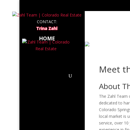
LISTI
CONTACT:
Trina Zahl
ABOUT
HOME
Meet t
About T
The Zahl Team of
dedicated to har
Colorado Spring
local market is 
service, over 10
experience in fi