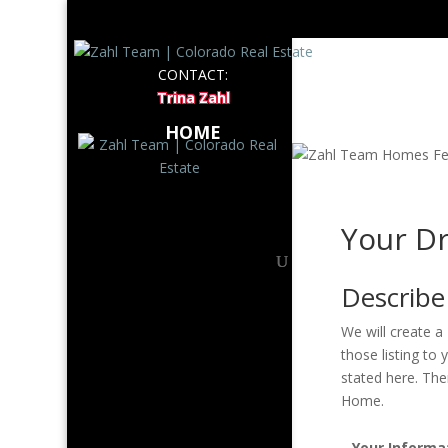
LISTI
CONTACT:
Trina Zahl
ABOUT
HOME
Your D
Describ
We will create a
those listing t
stated here. The
Home.
Your Informa