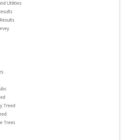
d Utilities
Results
Results
urvey
es
ubs
eed
y Treed
reed
re Trees