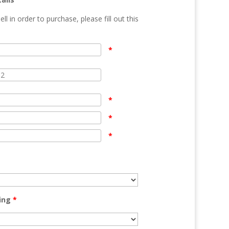
ell in order to purchase, please fill out this
n
*
*
*
*
ing
*