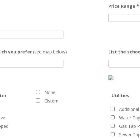
Price Range
*
ich you prefer
(see map below)
List the schoo
None
ter
Utilities
Cistern
Additional
ive
Water Tap
pped
Gas Tap P
Sewer Tap