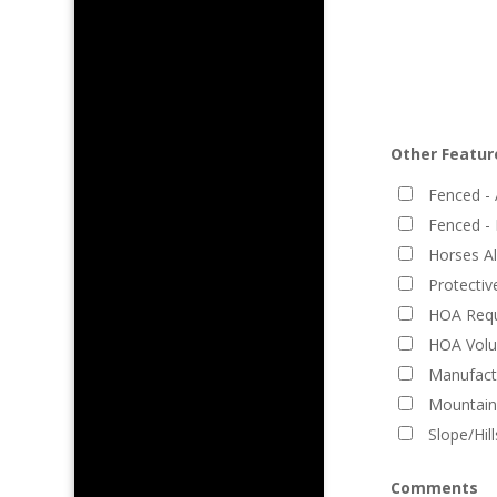
Other Featur
Fenced - 
Fenced - 
Horses A
Protecti
HOA Requ
HOA Volu
Manufact
Mountain
Slope/Hil
Comments