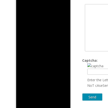
Captcha:
Enter the Le
NoT cAseSen