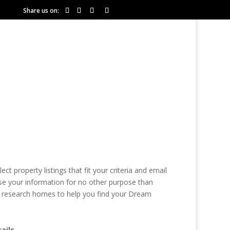
Share us on:
COMMUNITIES
RESOURCES
 property listings that fit your criteria and email
se your information for no other purpose than
ely research homes to help you find your Dream
ails