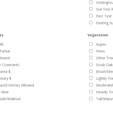
Undergroun
Soil Test 
Perc Test 
Existing S
es
Vegetation
All
Aspen
Partial
Pines
llowed
Other Tre
ve Covenants
Scrub Oak
ired $
Brush/Shr
ntary $
Lightly Tr
ured Homes Allowed
Moderatel
 View
Heavily T
lside/Walkout
Tall/Matu