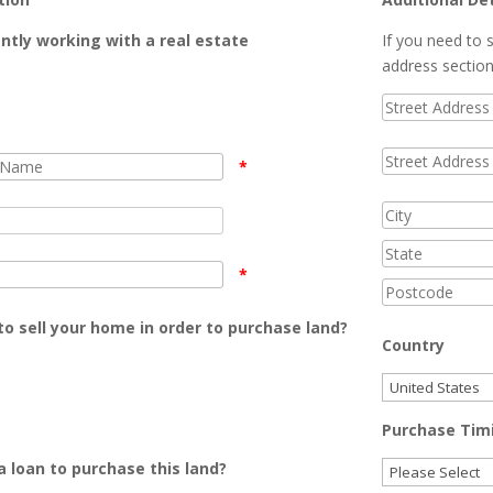
ntly working with a real estate
If you need to s
address sectio
*
*
o sell your home in order to purchase land?
Country
Purchase Tim
 loan to purchase this land?