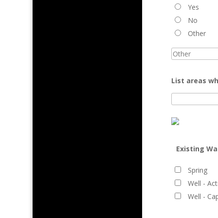
Yes
No
Other
List areas wh
Existing Wa
Spring
Well - Act
Well - Ca