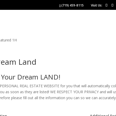
(719) 459-8115
Visit Us:
NGS
BUYERS
SELLERS
 US
ream Land
e Your Dream LAND!
 PERSONAL REAL ESTATE WEBSITE for you that will automatically collect
o you as soon as they are listed! WE RESPECT YOUR PRIVACY and will u
refore please fill out all the information you can so we can accurat
tion
Additional Det