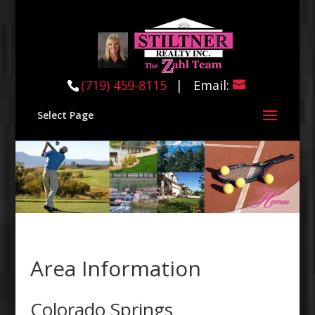
(719) 459-8115
(719) 459-8115
| Email:
Select Page
Area Information
Colorado Springs