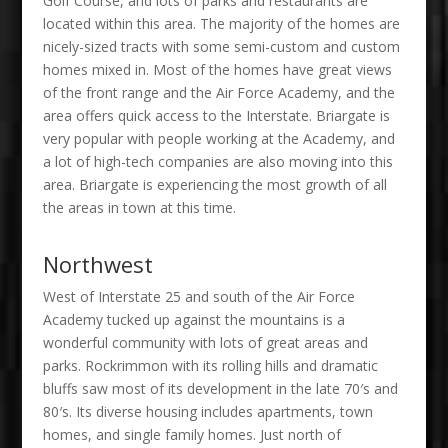
Golf Course, and lots of parks and restaurants are
located within this area. The majority of the homes are
nicely-sized tracts with some semi-custom and custom
homes mixed in. Most of the homes have great views
of the front range and the Air Force Academy, and the
area offers quick access to the Interstate. Briargate is
very popular with people working at the Academy, and
a lot of high-tech companies are also moving into this
area. Briargate is experiencing the most growth of all
the areas in town at this time.
Northwest
West of Interstate 25 and south of the Air Force
Academy tucked up against the mountains is a
wonderful community with lots of great areas and
parks. Rockrimmon with its rolling hills and dramatic
bluffs saw most of its development in the late 70′s and
80′s. Its diverse housing includes apartments, town
homes, and single family homes. Just north of