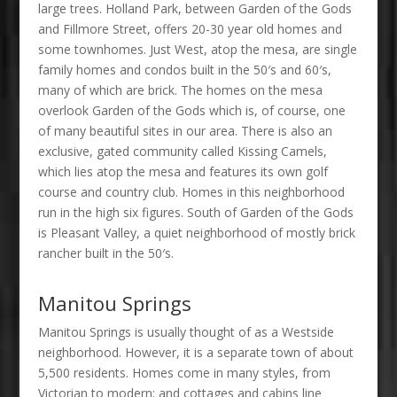
large trees. Holland Park, between Garden of the Gods
and Fillmore Street, offers 20-30 year old homes and
some townhomes. Just West, atop the mesa, are single
family homes and condos built in the 50′s and 60′s,
many of which are brick. The homes on the mesa
overlook Garden of the Gods which is, of course, one
of many beautiful sites in our area. There is also an
exclusive, gated community called Kissing Camels,
which lies atop the mesa and features its own golf
course and country club. Homes in this neighborhood
run in the high six figures. South of Garden of the Gods
is Pleasant Valley, a quiet neighborhood of mostly brick
rancher built in the 50′s.
Manitou Springs
Manitou Springs is usually thought of as a Westside
neighborhood. However, it is a separate town of about
5,500 residents. Homes come in many styles, from
Victorian to modern; and cottages and cabins line