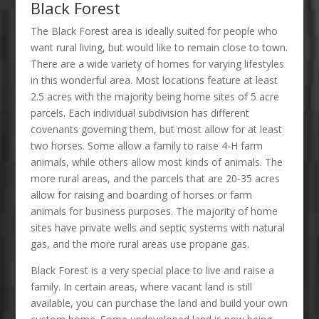
Black Forest
The Black Forest area is ideally suited for people who
want rural living, but would like to remain close to town.
There are a wide variety of homes for varying lifestyles
in this wonderful area. Most locations feature at least
2.5 acres with the majority being home sites of 5 acre
parcels. Each individual subdivision has different
covenants governing them, but most allow for at least
two horses. Some allow a family to raise 4-H farm
animals, while others allow most kinds of animals. The
more rural areas, and the parcels that are 20-35 acres
allow for raising and boarding of horses or farm
animals for business purposes. The majority of home
sites have private wells and septic systems with natural
gas, and the more rural areas use propane gas.
Black Forest is a very special place to live and raise a
family. In certain areas, where vacant land is still
available, you can purchase the land and build your own