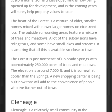
custom home. Some undeveloped land is now being
opened up for development, and in the coming years
will surely help property values to soar.
The heart of the Forest is a mixture of older, smaller
homes mixed with newer larger homes on nice treed
lots. The outside surrounding areas feature a mixture
of trees and meadows. A lot of the subdivisions have
riding trails, and some have small lakes and streams. It
is amazing that all this is available so close to town.
The Forest is just northeast of Colorado Springs with
approximately 250,000 acres of trees and meadows.
The elevation is around 7,000 ft. and it is somewhat
cooler than the Springs. A new shopping center is being
built now that will add to the convenience of people
who live further out of town.
Gleneagle
Gleneagle is a relatively small community in the