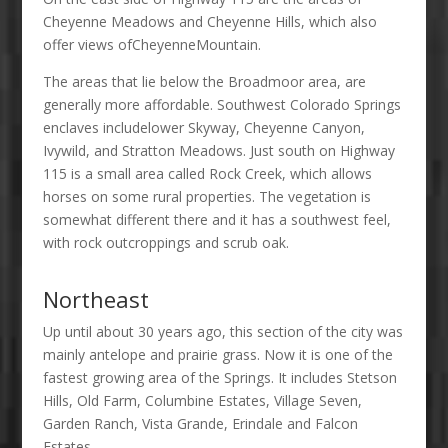
Cheyenne Meadows and Cheyenne Hills, which also
offer views ofCheyenneMountain.
The areas that lie below the Broadmoor area, are
generally more affordable. Southwest Colorado Springs
enclaves includelower Skyway, Cheyenne Canyon,
Ivywild, and Stratton Meadows. Just south on Highway
115 is a small area called Rock Creek, which allows
horses on some rural properties. The vegetation is
somewhat different there and it has a southwest feel,
with rock outcroppings and scrub oak.
Northeast
Up until about 30 years ago, this section of the city was
mainly antelope and prairie grass. Now it is one of the
fastest growing area of the Springs. It includes Stetson
Hills, Old Farm, Columbine Estates, Village Seven,
Garden Ranch, Vista Grande, Erindale and Falcon
Estates.