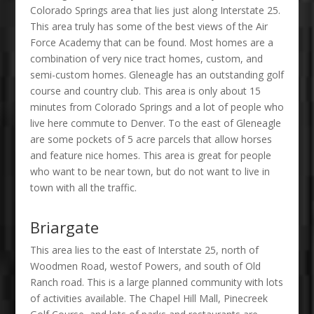
Colorado Springs area that lies just along Interstate 25.
This area truly has some of the best views of the Air
Force Academy that can be found. Most homes are a
combination of very nice tract homes, custom, and
semi-custom homes. Gleneagle has an outstanding golf
course and country club. This area is only about 15
minutes from Colorado Springs and a lot of people who
live here commute to Denver. To the east of Gleneagle
are some pockets of 5 acre parcels that allow horses
and feature nice homes. This area is great for people
who want to be near town, but do not want to live in
town with all the traffic.
Briargate
This area lies to the east of Interstate 25, north of
Woodmen Road, westof Powers, and south of Old
Ranch road. This is a large planned community with lots
of activities available. The Chapel Hill Mall, Pinecreek