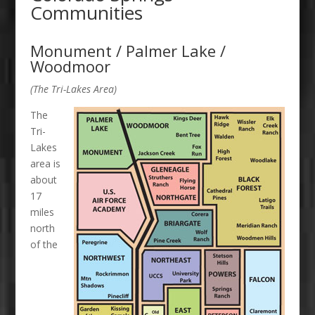
Communities
Monument / Palmer Lake /
Woodmoor
(The Tri-Lakes Area)
The
Tri-
Lakes
area is
about
17
miles
north
of the