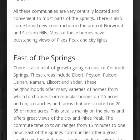
All these communities are very centrally located and
convenient to most parts of the Springs. There is also
some brand new construction in the area of Norwood
and Stetson Hills. Most of these homes have
outstanding views of Pikes Peak and city lights.
East of the Springs
There is also a lot of growth going on east of Colorado
Springs. These areas include Elbert, Peyton, Falcon,
Calhan, Ramah, Ellicott and Yoder. These
neighborhoods offer many varieties of homes from
which to choose: from modular homes on 2.5 acres
and up, to ranches and farms that are situated on 20,
35 or more acres. This area is mainly on the plains and
offers great views of the city and Pikes Peak. The
commute time to town ranges from 15 minutes to one
hour. East of the Springs communities offer a great
small town feel and most allow all kinds of animals to