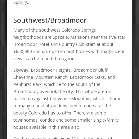
Springs.
Southwest/Broadmoor
Many of the southwest Colorado Springs
neighborhoods are upscale. Mansions near the five-star
Broadmoor Hotel and Country Club start at about
$600,000 and up. Custom-built homes with magnificent
views can be found throughout.
Skyway, Broadmoor Heights, Broadmoor Bluff,
Cheyenne Mountain Ranch, Broadmoor Oaks, and
Penhurst Park, which lie to the south of the
Broadmoor, overlook the city. This whole area is
tucked up against Cheyenne Mountain, which is home
to many tourist attractions, and of course all the
beauty Colorado has to offer. There are some
townhomes, condos and some smaller single-family
houses available in this area also.
On the east side of Highway 115 are the areas of