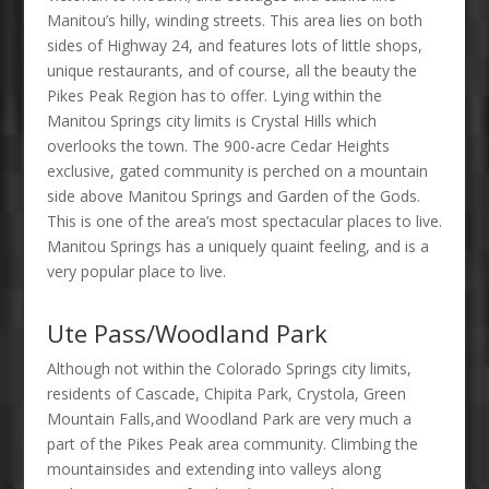
Manitou’s hilly, winding streets. This area lies on both
sides of Highway 24, and features lots of little shops,
unique restaurants, and of course, all the beauty the
Pikes Peak Region has to offer. Lying within the
Manitou Springs city limits is Crystal Hills which
overlooks the town. The 900-acre Cedar Heights
exclusive, gated community is perched on a mountain
side above Manitou Springs and Garden of the Gods.
This is one of the area’s most spectacular places to live.
Manitou Springs has a uniquely quaint feeling, and is a
very popular place to live.
Ute Pass/Woodland Park
Although not within the Colorado Springs city limits,
residents of Cascade, Chipita Park, Crystola, Green
Mountain Falls,and Woodland Park are very much a
part of the Pikes Peak area community. Climbing the
mountainsides and extending into valleys along