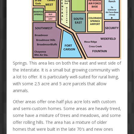
Springs. This area lies on both the east and west side of
the Interstate. It is a small but growing community with
a lot to offer. It is particularly well-suited for rural living,
with some 2.5 acre and 5 acre parcels that allow
animals.
Other areas offer one-half plus acre lots with custom
and semi-custom homes. Some areas are heavily treed,
some have a mixture of trees and meadows, and some
offer rolling hills. The area has a mixture of older
homes that were built in the late 70′s and new ones