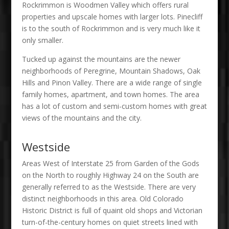
Rockrimmon is Woodmen Valley which offers rural
properties and upscale homes with larger lots. Pinecliff
is to the south of Rockrimmon and is very much like it
only smaller.
Tucked up against the mountains are the newer
neighborhoods of Peregrine, Mountain Shadows, Oak
Hills and Pinon Valley. There are a wide range of single
family homes, apartment, and town homes. The area
has a lot of custom and semi-custom homes with great
views of the mountains and the city.
Westside
Areas West of Interstate 25 from Garden of the Gods
on the North to roughly Highway 24 on the South are
generally referred to as the Westside. There are very
distinct neighborhoods in this area. Old Colorado
Historic District is full of quaint old shops and Victorian
turn-of-the-century homes on quiet streets lined with