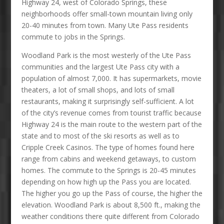
Highway 24, west of Colorado Springs, these
neighborhoods offer small-town mountain living only
20-40 minutes from town. Many Ute Pass residents
commute to jobs in the Springs.
Woodland Park is the most westerly of the Ute Pass
communities and the largest Ute Pass city with a
population of almost 7,000. It has supermarkets, movie
theaters, a lot of small shops, and lots of small
restaurants, making it surprisingly self-sufficient. A lot
of the city’s revenue comes from tourist traffic because
Highway 24 is the main route to the western part of the
state and to most of the ski resorts as well as to
Cripple Creek Casinos. The type of homes found here
range from cabins and weekend getaways, to custom
homes. The commute to the Springs is 20-45 minutes
depending on how high up the Pass you are located.
The higher you go up the Pass of course, the higher the
elevation. Woodland Park is about 8,500 ft., making the
weather conditions there quite different from Colorado