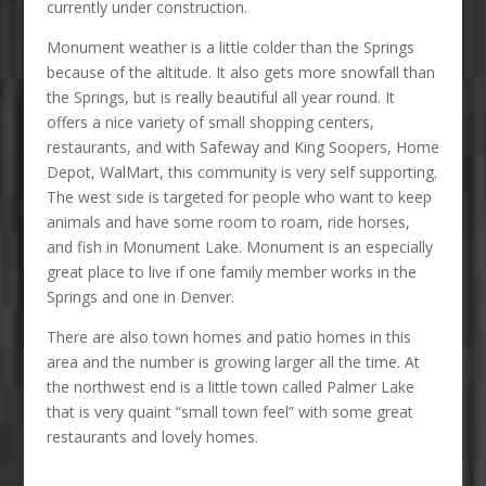
currently under construction.
Monument weather is a little colder than the Springs
because of the altitude. It also gets more snowfall than
the Springs, but is really beautiful all year round. It
offers a nice variety of small shopping centers,
restaurants, and with Safeway and King Soopers, Home
Depot, WalMart, this community is very self supporting.
The west side is targeted for people who want to keep
animals and have some room to roam, ride horses,
and fish in Monument Lake. Monument is an especially
great place to live if one family member works in the
Springs and one in Denver.
There are also town homes and patio homes in this
area and the number is growing larger all the time. At
the northwest end is a little town called Palmer Lake
that is very quaint “small town feel” with some great
restaurants and lovely homes.