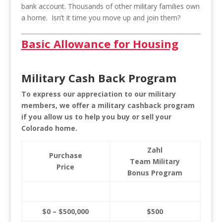
bank account. Thousands of other military families own
a home. Isn’t it time you move up and join them?
Basic Allowance for Housing
Military Cash Back Program
To express our appreciation to our military
members, we offer a military cashback program
if you allow us to help you buy or sell your
Colorado home.
Zahl
Purchase
Team Military
Price
Bonus Program
$0 – $500,000
$500