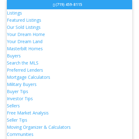
(719) 459-8115
Listings
Featured Listings
Our Sold Listings
Your Dream Home
Your Dream Land
Masterbilt Homes
Buyers
Search the MLS
Preferred Lenders
Mortgage Calculators
Military Buyers
Buyer Tips
Investor Tips
Sellers
Free Market Analysis
Seller Tips
Moving Organizer & Calculators
Communities