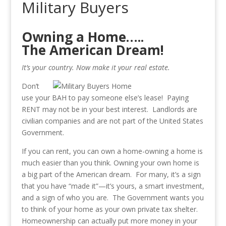
Military Buyers
Owning a Home…..
The American Dream!
It’s your country. Now make it your real estate.
Don’t
use your BAH to pay someone else’s lease! Paying
RENT may not be in your best interest. Landlords are
civilian companies and are not part of the United States
Government.
If you can rent, you can own a home-owning a home is
much easier than you think. Owning your own home is
a big part of the American dream. For many, it’s a sign
that you have “made it”—it’s yours, a smart investment,
and a sign of who you are. The Government wants you
to think of your home as your own private tax shelter.
Homeownership can actually put more money in your