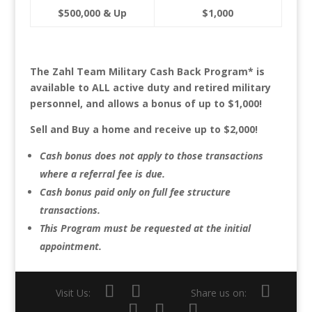
$500,000 & Up
$1,000
The Zahl Team Military Cash Back Program* is
available to ALL active duty and retired military
personnel, and allows a bonus of up to $1,000!
Sell and Buy a home and receive up to $2,000!
Cash bonus does not apply to those transactions
where a referral fee is due.
Cash bonus paid only on full fee structure
transactions.
This Program must be requested at the initial
appointment.
Visit Us:
Share us on: