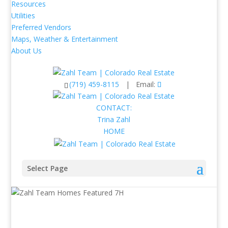
Resources
Utilities
Preferred Vendors
Maps, Weather & Entertainment
About Us
(719) 459-8115
| Email:
CONTACT:
Trina Zahl
HOME
Select Page