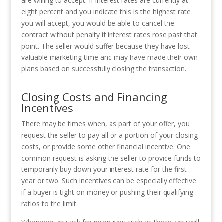
are willing to accept. If interest rates are currently at
eight percent and you indicate this is the highest rate
you will accept, you would be able to cancel the
contract without penalty if interest rates rose past that
point. The seller would suffer because they have lost
valuable marketing time and may have made their own
plans based on successfully closing the transaction.
Closing Costs and Financing
Incentives
There may be times when, as part of your offer, you
request the seller to pay all or a portion of your closing
costs, or provide some other financial incentive. One
common request is asking the seller to provide funds to
temporarily buy down your interest rate for the first
year or two. Such incentives can be especially effective
if a buyer is tight on money or pushing their qualifying
ratios to the limit.
Whenever you ask for incentives such as these, you will