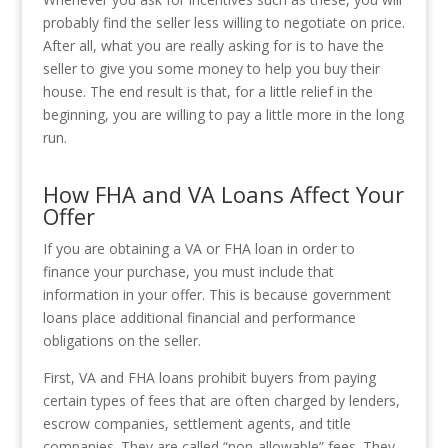
probably find the seller less willing to negotiate on price.
After all, what you are really asking for is to have the
seller to give you some money to help you buy their
house. The end result is that, for a little relief in the
beginning, you are willing to pay a little more in the long
run.
How FHA and VA Loans Affect Your
Offer
If you are obtaining a VA or FHA loan in order to
finance your purchase, you must include that
information in your offer. This is because government
loans place additional financial and performance
obligations on the seller.
First, VA and FHA loans prohibit buyers from paying
certain types of fees that are often charged by lenders,
escrow companies, settlement agents, and title
companies. They are called “non-allowable” fees. They