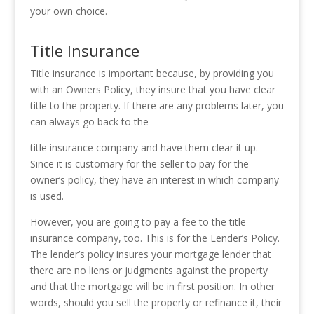
your own choice.
Title Insurance
Title insurance is important because, by providing you
with an Owners Policy, they insure that you have clear
title to the property. If there are any problems later, you
can always go back to the
title insurance company and have them clear it up.
Since it is customary for the seller to pay for the
owner’s policy, they have an interest in which company
is used.
However, you are going to pay a fee to the title
insurance company, too. This is for the Lender’s Policy.
The lender’s policy insures your mortgage lender that
there are no liens or judgments against the property
and that the mortgage will be in first position. In other
words, should you sell the property or refinance it, their