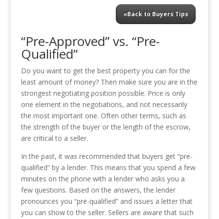
«Back to Buyers Tips
“Pre-Approved” vs. “Pre-
Qualified”
Do you want to get the best property you can for the
least amount of money? Then make sure you are in the
strongest negotiating position possible. Price is only
one element in the negotiations, and not necessarily
the most important one. Often other terms, such as
the strength of the buyer or the length of the escrow,
are critical to a seller.
In the past, it was recommended that buyers get “pre-
qualified” by a lender. This means that you spend a few
minutes on the phone with a lender who asks you a
few questions. Based on the answers, the lender
pronounces you “pre-qualified” and issues a letter that
you can show to the seller. Sellers are aware that such