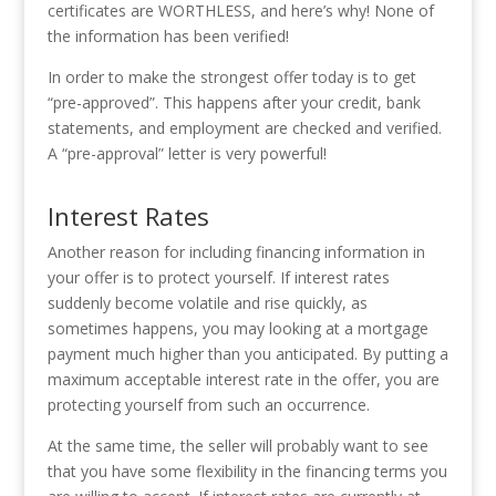
certificates are WORTHLESS, and here’s why! None of
the information has been verified!
In order to make the strongest offer today is to get
“pre-approved”. This happens after your credit, bank
statements, and employment are checked and verified.
A “pre-approval” letter is very powerful!
Interest Rates
Another reason for including financing information in
your offer is to protect yourself. If interest rates
suddenly become volatile and rise quickly, as
sometimes happens, you may looking at a mortgage
payment much higher than you anticipated. By putting a
maximum acceptable interest rate in the offer, you are
protecting yourself from such an occurrence.
At the same time, the seller will probably want to see
that you have some flexibility in the financing terms you