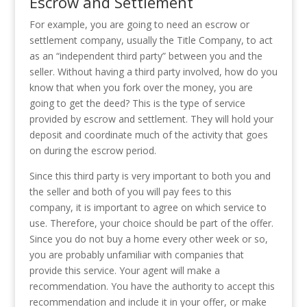
Escrow and Settlement
For example, you are going to need an escrow or
settlement company, usually the Title Company, to act
as an “independent third party” between you and the
seller. Without having a third party involved, how do you
know that when you fork over the money, you are
going to get the deed? This is the type of service
provided by escrow and settlement. They will hold your
deposit and coordinate much of the activity that goes
on during the escrow period.
Since this third party is very important to both you and
the seller and both of you will pay fees to this
company, it is important to agree on which service to
use. Therefore, your choice should be part of the offer.
Since you do not buy a home every other week or so,
you are probably unfamiliar with companies that
provide this service. Your agent will make a
recommendation. You have the authority to accept this
recommendation and include it in your offer, or make