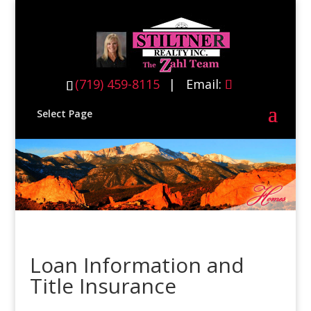
(719) 459-8115
(719) 459-8115
| Email:
Select Page
Loan Information and
Title Insurance