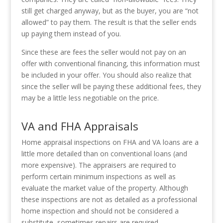
still get charged anyway, but as the buyer, you are “not
allowed” to pay them. The result is that the seller ends
up paying them instead of you.
Since these are fees the seller would not pay on an
offer with conventional financing, this information must
be included in your offer. You should also realize that
since the seller will be paying these additional fees, they
may be a little less negotiable on the price.
VA and FHA Appraisals
Home appraisal inspections on FHA and VA loans are a
little more detailed than on conventional loans (and
more expensive). The appraisers are required to
perform certain minimum inspections as well as
evaluate the market value of the property. Although
these inspections are not as detailed as a professional
home inspection and should not be considered a
substitute, sometimes repairs are required.