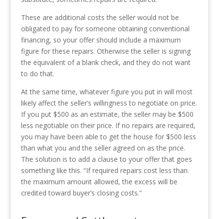
These are additional costs the seller would not be
obligated to pay for someone obtaining conventional
financing, so your offer should include a maximum
figure for these repairs. Otherwise the seller is signing
the equivalent of a blank check, and they do not want
to do that.
At the same time, whatever figure you put in will most
likely affect the seller’s willingness to negotiate on price.
If you put $500 as an estimate, the seller may be $500
less negotiable on their price. If no repairs are required,
you may have been able to get the house for $500 less
than what you and the seller agreed on as the price.
The solution is to add a clause to your offer that goes
something like this. “If required repairs cost less than
the maximum amount allowed, the excess will be
credited toward buyer’s closing costs.”